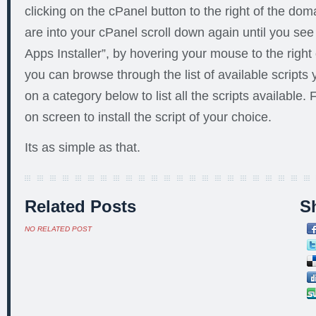
clicking on the cPanel button to the right of the d
are into your cPanel scroll down again until you s
Apps Installer”, by hovering your mouse to the right o
you can browse through the list of available scripts y
on a category below to list all the scripts available. 
on screen to install the script of your choice.
Its as simple as that.
Related Posts
Sh
NO RELATED POST